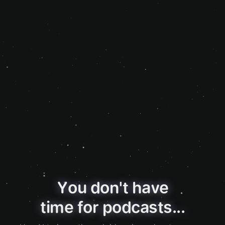
You don't have
time for podcasts...