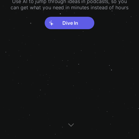
Use AI to jump through ideas in podcasts, so you
can get what you need in minutes instead of hours
Dive In
Discover interesting ideas in podcasts
Catch up on all those podcasts without
you've never heard of
having to schedule time for it